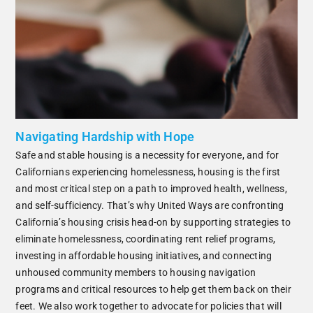
Navigating Hardship with Hope
Safe and stable housing is a necessity for everyone, and for
Californians experiencing homelessness, housing is the first
and most critical step on a path to improved health, wellness,
and self-sufficiency. That’s why United Ways are confronting
California’s housing crisis head-on by supporting strategies to
eliminate homelessness, coordinating rent relief programs,
investing in affordable housing initiatives, and connecting
unhoused community members to housing navigation
programs and critical resources to help get them back on their
feet. We also work together to advocate for policies that will