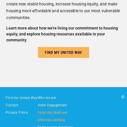
create new stable housing, increase housing equity, and make
housing more affordable and accessible to our most vulnerable
communities.
Learn more about how we’re living our commitment to housing
equity, and explore housing resources available in your
community.
FIND MY UNITED WAY
Find my United Way
Who we are
Contact
Voter Engagement
Privacy Policy
Financial Wellness
Lifelong Learning