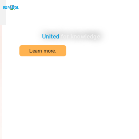
ESPAÑOL
WHO WE ARE
United
for knowledge.
Learn more.