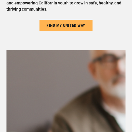
and empowering California youth to grow in safe, healthy, and
thriving communities.
FIND MY UNITED WAY