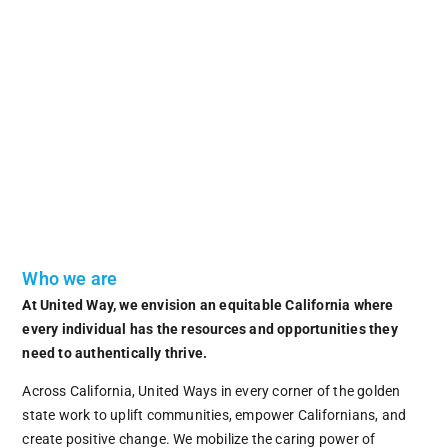
Who we are
At United Way, we envision an equitable California where
every individual has the resources and opportunities they
need to authentically thrive.
Across California, United Ways in every corner of the golden
state work to uplift communities, empower Californians, and
create positive change. We mobilize the caring power of