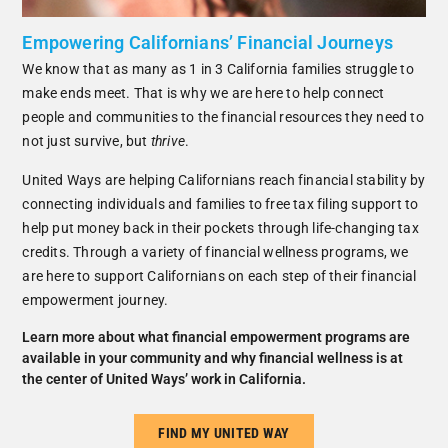
Empowering Californians’ Financial Journeys
We know that as many as 1 in 3 California families struggle to
make ends meet. That is why we are here to help connect
people and communities to the financial resources they need to
not just survive, but
thrive
.
United Ways are helping Californians reach financial stability by
connecting individuals and families to free tax filing support to
help put money back in their pockets through life-changing tax
credits. Through a variety of financial wellness programs, we
are here to support Californians on each step of their financial
empowerment journey.
Learn more about what financial empowerment programs are
available in your community and why financial wellness is at
the center of United Ways’ work in California.
FIND MY UNITED WAY