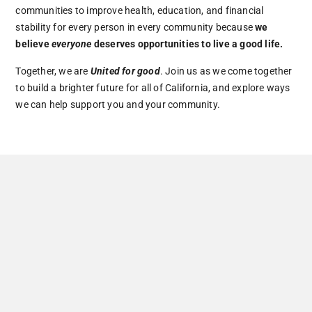
communities to improve health, education, and financial
stability for every person in every community because
we
believe
everyone
deserves opportunities to live a good life.
Together, we are
United for good
. Join us as we come together
to build a brighter future for all of California, and explore ways
we can help support you and your community.